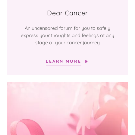
Dear Cancer
An uncensored forum for you to safely
express your thoughts and feelings at any
stage of your cancer journey
LEARN MORE