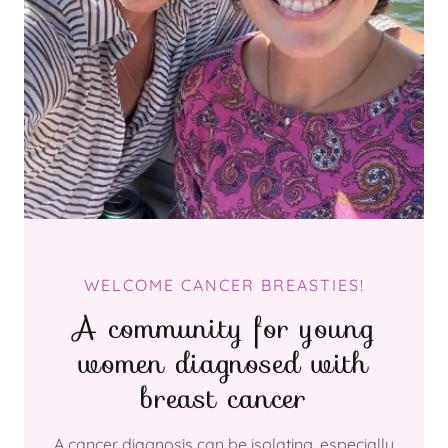
WELCOME CANCER BREASTIES!
A community for young
women diagnosed with
breast cancer
A cancer diagnosis can be isolating, especially