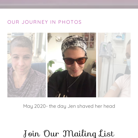
OUR JOURNEY IN PHOTOS
May 2020- Jen's new glasses, needed to block out the
light after each chemo infusion