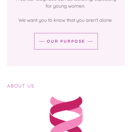
for young women.
We want you to know that you aren't alone.
OUR PURPOSE
ABOUT US