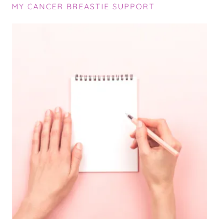
MY CANCER BREASTIE SUPPORT