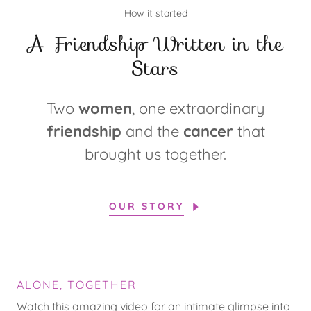
How it started
A Friendship Written in the
Stars
Two
women
, one extraordinary
friendship
and the
cancer
that
brought us together.
OUR STORY
ALONE, TOGETHER
Watch this amazing video for an intimate glimpse into