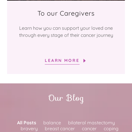
To our Caregivers
Learn how you can support your loved one
through every stage of their cancer journey
LEARN MORE
Our Blog
All Posts
balance
bilateral mastectomy
bravery
breast cancer
cancer
coping