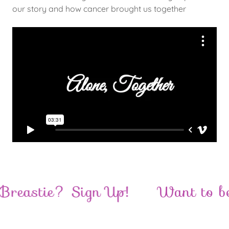
our story and how cancer brought us together
eastie? Sign Up!
Want to beco