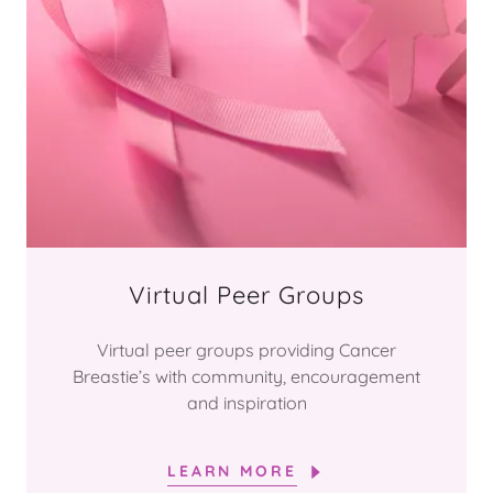
Virtual Peer Groups
Virtual peer groups providing Cancer
Breastie’s with community, encouragement
and inspiration
LEARN MORE