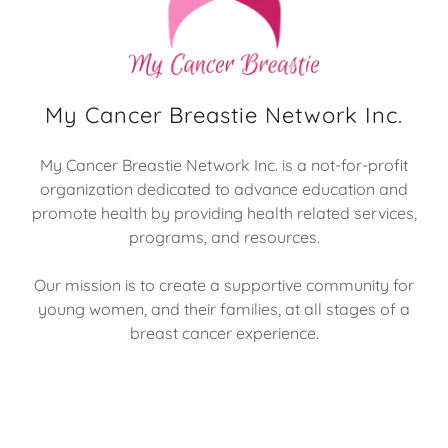
My Cancer Breastie Network Inc.
My Cancer Breastie Network Inc. is a not-for-profit
organization dedicated to advance education and
promote health by providing health related services,
programs, and resources.
Our mission is to create a supportive community for
young women, and their families, at all stages of a
breast cancer experience.