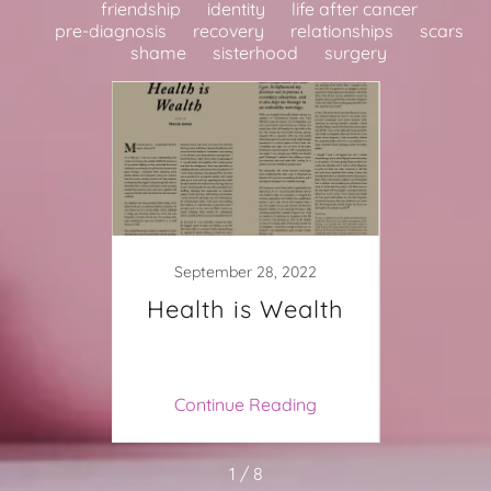
friendship
identity
life after cancer
pre-diagnosis
recovery
relationships
scars
shame
sisterhood
surgery
021
September 28, 2022
bliss
Health is Wealth
My B
ing
Continue Reading
Co
1 / 8