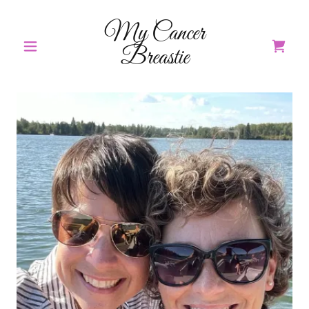
My Cancer
Breastie